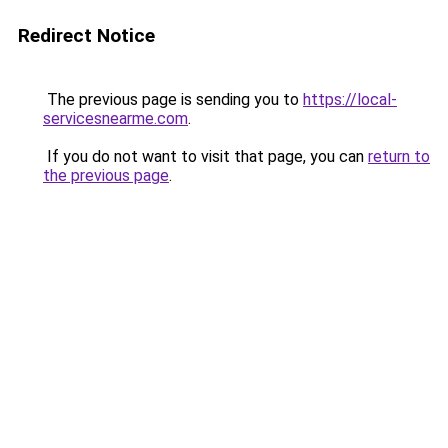
Redirect Notice
The previous page is sending you to
https://local-
servicesnearme.com
.
If you do not want to visit that page, you can
return to
the previous page
.